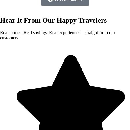
Hear It From Our
Happy Travelers
Real stories. Real savings. Real experiences—straight from our
customers.