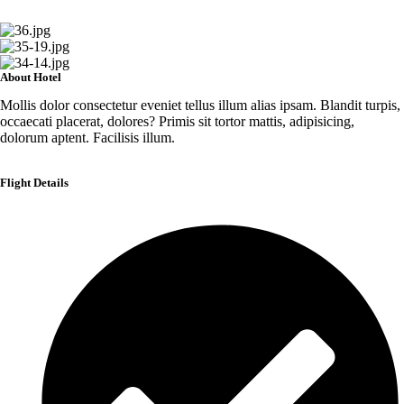
About Hotel
Mollis dolor consectetur eveniet tellus illum alias ipsam. Blandit turpis,
occaecati placerat, dolores? Primis sit tortor mattis, adipisicing,
dolorum aptent. Facilisis illum.
Flight Details