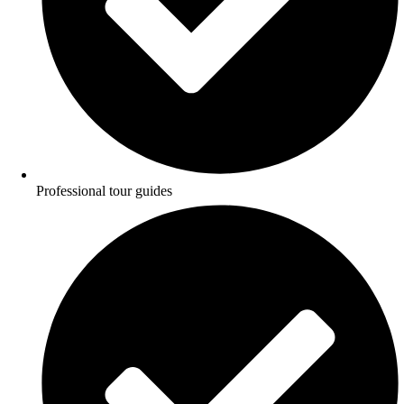
Professional tour guides