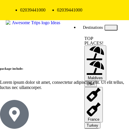
02039441000
02039441000
Destinations
TOP
PLACES!
package include:
Maldives
Lorem ipsum dolor sit amet, consectetur adipiscing elit. Ut elit tellus,
USA
luctus nec ullamcorper.
France
Turkey