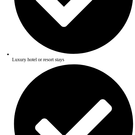
Luxury hotel or resort stays