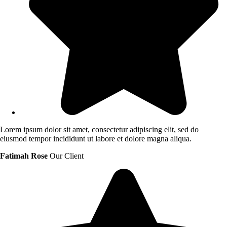
Lorem ipsum dolor sit amet, consectetur adipiscing elit, sed do
eiusmod tempor incididunt ut labore et dolore magna aliqua.
Fatimah Rose
Our Client