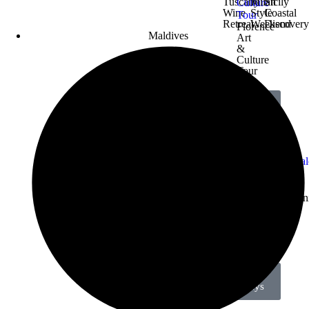
Tuscany
Milan
Sicily
Wine
Style
Coastal
Retreat
Weekend
Discover
Florence
Maldives
Art
&
Culture
Tour
View All
Holidays
Crete
Corfu
Thessalon
Beach
Coastal
City
Rhodes
Getaway
Retreat
Break
All-
Inclusive
Deal
View All
Holidays