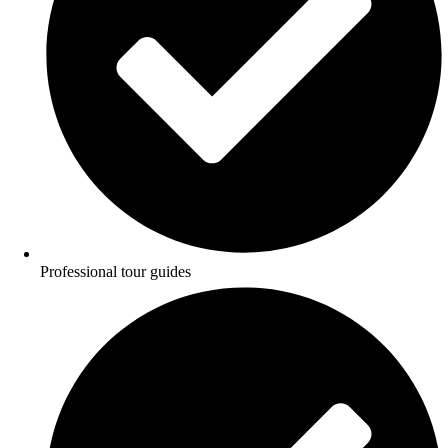
Professional tour guides