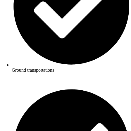
Ground transportations