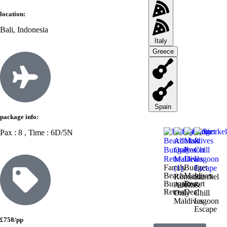
location:
Bali, Indonesia
Italy
Greece
Spain
package info:
Pax : 8 , Time : 6D/5N
Family
Budget
Beach
Maldives
Romantic
Snorkel
Bungalow
Resort
Adults-
&
Retreat
Deal
Only
Chill
Maldives
Lagoon
Escape
£758/pp