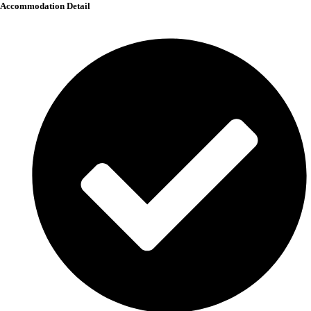
Accommodation Detail