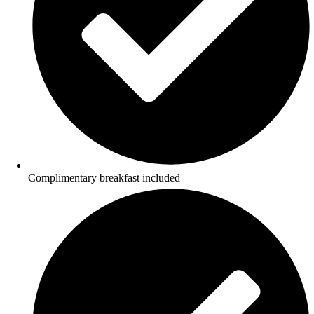
Complimentary breakfast included