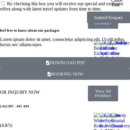
Castle
By checking this box you will receive our special and exclusive
Tour
offers along with latest travel updates from time to time.
Submit Enquiry
View All
Holidays
feel free to know about our packages
Lorem ipsum dolor sit amet, consectetur adipiscing elit. Ut elit tellus,
luctus nec ullamcorper.
Antalya
Cappadocia
Kusadasi
DOWNLOAD PDF
Beach
Balloon
Cruise
Fethiye
Escape
Tour
Combo
&
Blue
BOOKING NOW
Lagoon
View All
OR INQUIRY NOW
Holidays
(+62) 897 - 445 -694
(4,8/5)