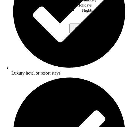
Multicity
Holidays
Flights
X
Luxury hotel or resort stays