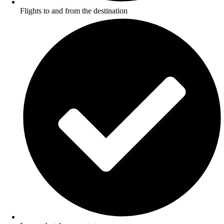
Flights to and from the destination