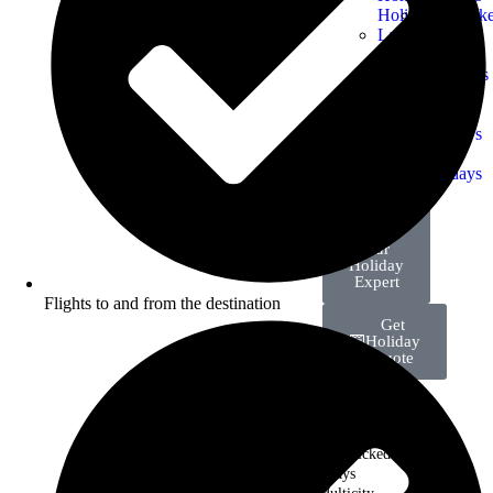
Holidays
Handpick
Last
Holidays
Minute
Winter
Deals
Getaways
Friends
School
Group
Break
Holidays
Holidays
Island
Holidays
Talk
with
Our
Holiday
Expert
Flights to and from the destination
Get
Holiday
Quote
Last Minute Deals
Handpicked
Holidays