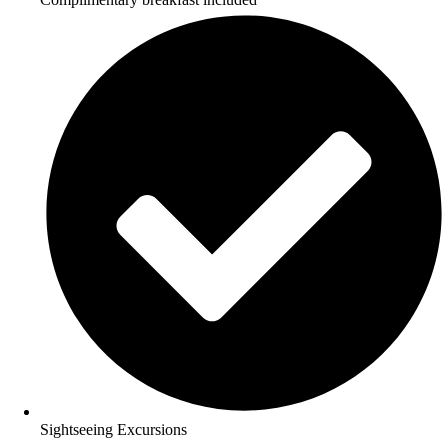
Sightseeing Excursions