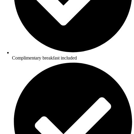
Complimentary breakfast included