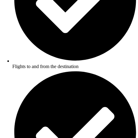
Flights to and from the destination