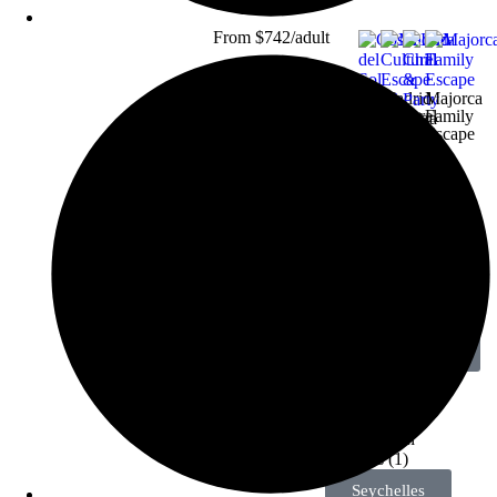
From $742/adult
Madrid
Majorca
Cultural
Family
Ibiza
Escape
Escape
Chill
Costa
&
del
Party
Sol
Beach
Deal
View All
Holidays
More
Destinations
Inspiration for
your next trip
Seychelles