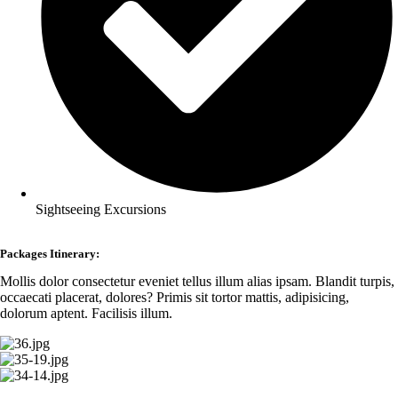
Sightseeing Excursions
Packages Itinerary:
Mollis dolor consectetur eveniet tellus illum alias ipsam. Blandit turpis,
occaecati placerat, dolores? Primis sit tortor mattis, adipisicing,
dolorum aptent. Facilisis illum.