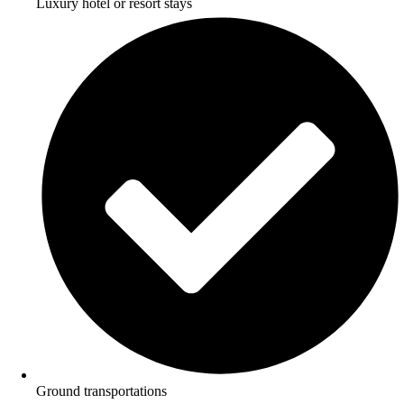
Luxury hotel or resort stays
Ground transportations