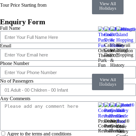
View All
Tour Price Starting from
Holidays
Enquiry Form
Full Name
California
Hawaii
Email
Coast
Island
Orlando
Washington
Drive
Hopping
Theme
D.C.
Park
&
Phone Number
Fun
History
View All
No of Passengers
Holidays
Any Comments
Provence
Disneyland®
Nice
Countryside
Paris
Coastal
Loire
Retreat
Adventure
Break
Valley
Agree to the terms and conditions