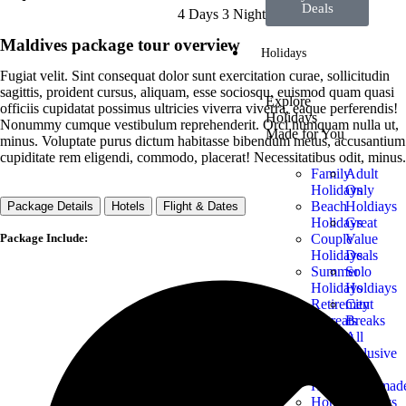
Deals
4 Days 3 Night
Maldives package tour overview
Holidays
Fugiat velit. Sint consequat dolor sunt exercitation curae, sollicitudin
sagittis, proident cursus, aliquam, esse sociosqu, euismod quam quasi
Explore
officiis cupidatat possimus ultricies viverra viverra, eaque perferendis!
Holidays
Nonummy cumque vestibulum reprehenderit. Orci numquam nulla ut,
Made for You
minus. Voluptate purus dictum habitasse bibendum metus, accusantium
cupiditate rem eligendi, commodo, placerat! Necessitatibus odit, minus.
Family
Adult
Holidays
Only
Beach
Holdiays
Package Details
Hotels
Flight & Dates
Holidays
Great
Package Include:
Couple
Value
Holidays
Deals
Summer
Solo
Holidays
Holdiays
Retirement
City
Retreats
Breaks
Luxury
All
Holidays
Inclusive
Budget
Trips
Holidays
Tailormad
Honeymoon
Holidays