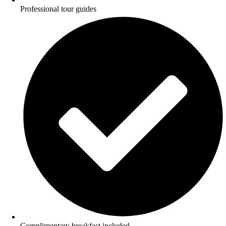
Professional tour guides
Complimentary breakfast included