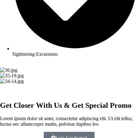
Sightseeing Excursions
Get
Closer
With Us & Get Special Promo
Lorem ipsum dolor sit amet, consectetur adipiscing elit. Ut elit tellus,
luctus nec ullamcorper mattis, pulvinar dapibus leo.
Let's Get Started