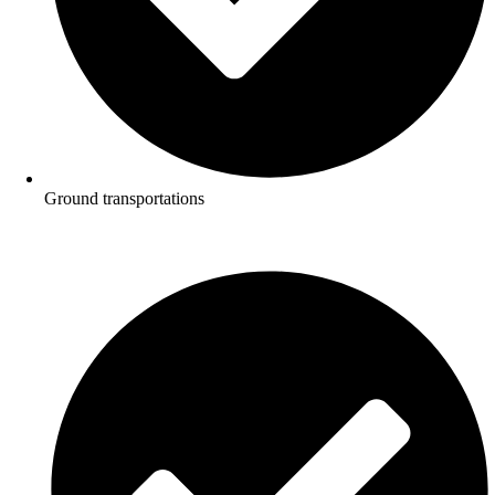
Ground transportations