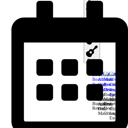
Italy
Greece
Spain
Family
Budget
Beach
Maldives
Romantic
Snorkel
Bungalow
Resort
Adults-
&
Retreat
Deal
Only
Chill
Maldives
Lagoon
Escape