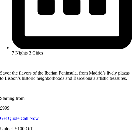
7 Nights 3 Cities
Savor the flavors of the Iberian Peninsula, from Madrid’s lively plazas
to Lisbon’s historic neighborhoods and Barcelona’s artistic treasures.
Starting from
£999
Get Quote
Call Now
Unlock £100 Off