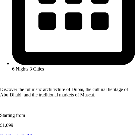
6 Nights 3 Cities
Discover the futuristic architecture of Dubai, the cultural heritage of
Abu Dhabi, and the traditional markets of Muscat.
Starting from
£1,099