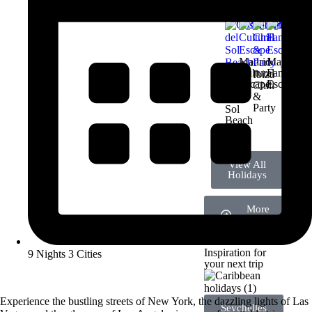
Madrid
Majorca
Cultural
Family
Ibiza
Escape
Escape
Chill
Costa
&
del
Party
Sol
Beach
Deal
View All
Holidays
More
Destinations
Inspiration for
9 Nights 3 Cities
your next trip
Experience the bustling streets of New York, the dazzling lights of Las
Seychelles