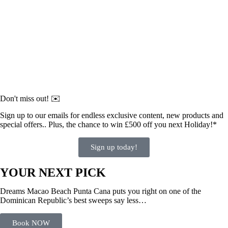
Don't miss out! ✉️
Sign up to our emails for endless exclusive content, new products and
special offers.. Plus, the chance to win £500 off you next Holiday!*
Sign up today!
YOUR NEXT PICK
Dreams Macao Beach Punta Cana puts you right on one of the
Dominican Republic’s best sweeps say less…
Book NOW