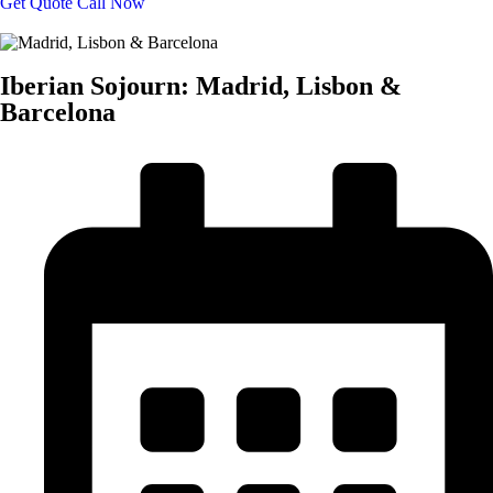
Get Quote
Call Now
Iberian Sojourn: Madrid, Lisbon &
Barcelona