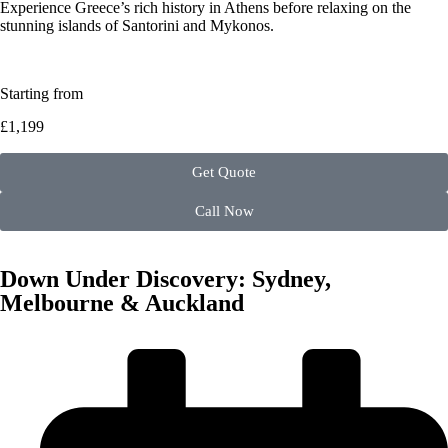
Experience Greece’s rich history in Athens before relaxing on the
stunning islands of Santorini and Mykonos.
Starting from
£1,199
Get Quote
Call Now
Down Under Discovery: Sydney,
Melbourne & Auckland