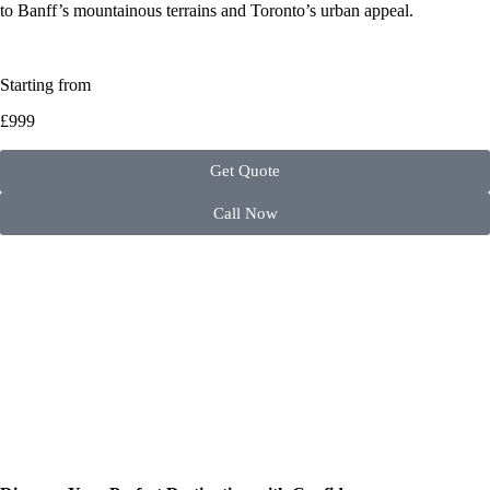
to Banff’s mountainous terrains and Toronto’s urban appeal.
Starting from
£999
Get Quote
Call Now