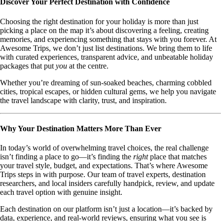
Discover Your Perfect Destination with Confidence
Choosing the right destination for your holiday is more than just
picking a place on the map it’s about discovering a feeling, creating
memories, and experiencing something that stays with you forever. At
Awesome Trips, we don’t just list destinations. We bring them to life
with curated experiences, transparent advice, and unbeatable holiday
packages that put
you
at the centre.
Whether you’re dreaming of sun-soaked beaches, charming cobbled
cities, tropical escapes, or hidden cultural gems, we help you navigate
the travel landscape with clarity, trust, and inspiration.
Why Your Destination Matters More Than Ever
In today’s world of overwhelming travel choices, the real challenge
isn’t finding a place to go—it’s finding the
right
place that matches
your travel style, budget, and expectations. That’s where Awesome
Trips steps in with purpose. Our team of travel experts, destination
researchers, and local insiders carefully handpick, review, and update
each travel option with genuine insight.
Each destination on our platform isn’t just a location—it’s backed by
data, experience, and real-world reviews, ensuring what you see is