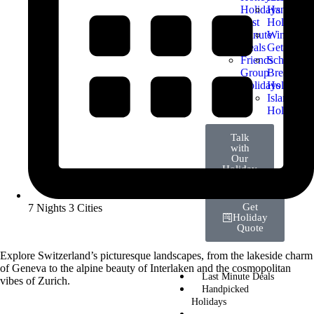
Holidays
Handpick
Last
Holidays
Minute
Winter
Deals
Getaways
Friends
School
Group
Break
Holidays
Holidays
Island
Holidays
Talk
with
Our
Holiday
Expert
Get
7 Nights 3 Cities
Holiday
Quote
Explore Switzerland’s picturesque landscapes, from the lakeside charm
of Geneva to the alpine beauty of Interlaken and the cosmopolitan
Last Minute Deals
vibes of Zurich.
Handpicked
Holidays