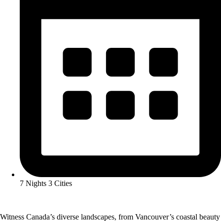
7 Nights 3 Cities
Witness Canada’s diverse landscapes, from Vancouver’s coastal beauty