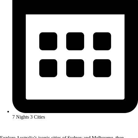
7 Nights 3 Cities
Explore Australia’s iconic cities of Sydney and Melbourne, then