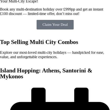
Your Multi-City Escape!
Book any multi-destination holiday over £999pp and get an instant
£100 discount — limited-time offer, don’t miss out!
Claim Your Deal
Top Selling
Multi City Combos
Explore our most-loved multi-city holidays — handpicked for ease,
value, and unforgettable experiences.
Island Hopping: Athens, Santorini &
Mykonos