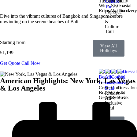
Tuscany
Milan
Sicily
Wine
Style
Coastal
Retreat
Weekend
Discover
Florence
Dive into the vibrant cultures of Bangkok and Singapore before
Art
unwinding on the serene beaches of Bali.
&
Culture
Tour
Starting from
View All
Holidays
£1,199
Get Quote
Call Now
American Highlights: New York, Las Vegas
& Los Angeles
Crete
Corfu
Thessalon
Beach
Coastal
City
Rhodes
Getaway
Retreat
Break
All-
Inclusive
Deal
View All
Holidays