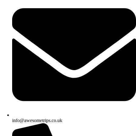
info@awesometrips.co.uk