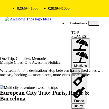
02039441000
02039441000
Destinations
TOP
PLACES!
One Trip, Countless Memories
Multiple Cities. One Awesome Holiday.
Maldives
Why settle for one destination? Hop between handpicked cities with
USA
one easy booking — more places, more vibes, more stories.
European City Trio: Paris, Rome &
Barcelona
France
Turkey