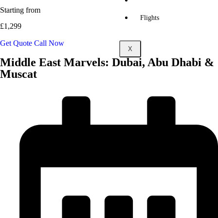
Multicity
Holidays
Starting from
Flights
£1,299
Get Quote
Call Now
X
Middle East Marvels: Dubai, Abu Dhabi &
Muscat