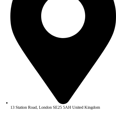
13 Station Road, London SE25 5AH United Kingdom