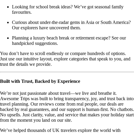
Looking for school break ideas? We’ve got seasonal family
favourites.
Curious about under-the-radar gems in Asia or South America?
Our explorers have uncovered them.
Planning a luxury beach break or retirement escape? See our
handpicked suggestions.
You don’t have to scroll endlessly or compare hundreds of options.
Just use our intuitive layout, explore categories that speak to you, and
trust the details we provide.
Built with Trust, Backed by Experience
We’re not just passionate about travel—we live and breathe it.
Awesome Trips was built to bring transparency, joy, and trust back into
travel planning. Our reviews come from real people, our deals are
backed by real guarantees, and our support is human-first. No chatbots.
No upsells. Just clarity, value, and service that makes your holiday start
from the moment you land on our site.
We’ve helped thousands of UK travelers explore the world with