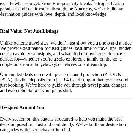
exactly what you get. From European city breaks to tropical Asian
paradises and scenic routes through the Americas, we’ve built our
destination guides with love, depth, and local knowledge.
Real Value, Not Just Listings
Unlike generic travel sites, we don’t just show you a photo and a price.
We provide destination-focused guides, best-time-to-travel tips, hidden
costs to avoid, visa insights, and what kind of traveller each place is
perfect for—whether you’re a solo explorer, a family on the go, a
couple on a romantic getaway, or retirees on a dream trip.
Our curated deals come with peace-of-mind protection (ATOL &
IATA), flexible deposits from just £49, and support that goes beyond
just booking. We’re here to guide you through travel plans, changes,
and even rebooking if your plans shift.
Designed Around You
Every section on this page is structured to help
you
make the best
decision possible—fast and confidently. We’ve built our destination
categories with user behavior in mind: