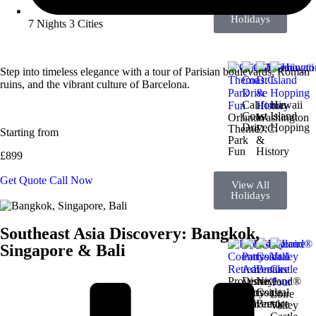
View All
Holidays
7 Nights 3 Cities
Step into timeless elegance with a tour of Parisian boulevards, Roman
ruins, and the vibrant culture of Barcelona.
California
Hawaii
Coast
Island
Orlando
Washington
Drive
Hopping
Theme
D.C.
Starting from
Park
&
Fun
History
£899
Get Quote
Call Now
View All
Holidays
Southeast Asia Discovery: Bangkok,
Singapore & Bali
Provence
Disneyland®
Nice
Countryside
Paris
Coastal
Loire
Retreat
Adventure
Break
Valley