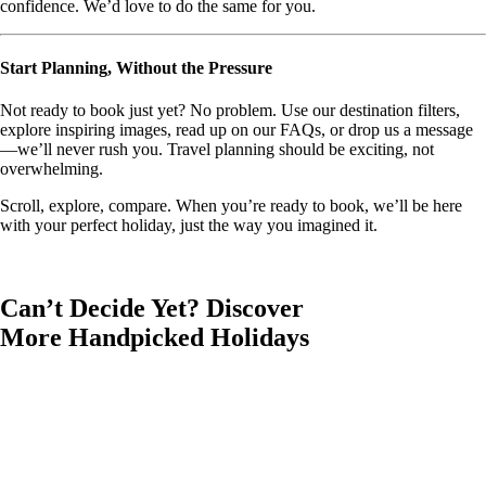
confidence. We’d love to do the same for you.
Start Planning, Without the Pressure
Not ready to book just yet? No problem. Use our destination filters,
explore inspiring images, read up on our FAQs, or drop us a message
—we’ll never rush you. Travel planning should be exciting, not
overwhelming.
Scroll, explore, compare. When you’re ready to book, we’ll be here
with your perfect holiday, just the way you imagined it.
Can’t Decide Yet? Discover
More Handpicked Holidays