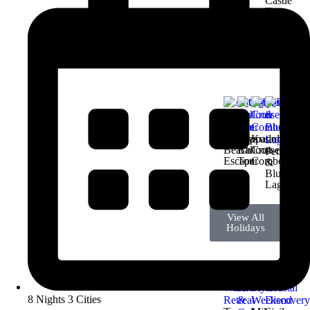
Castle
Tour
View All
Holidays
Antalya
Cappadocia
Kusadasi
Beach
Balloon
Cruise
Fethiye
Escape
Tour
Combo
&
Blue
Lagoon
View All
Holidays
8 Nights 3 Cities