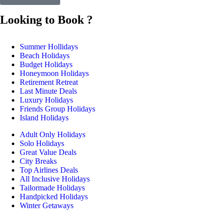
Looking to Book ?
Summer Hollidays
Beach Holidays
Budget Holidays
Honeymoon Holidays
Retirement Retreat
Last Minute Deals
Luxury Holidays
Friends Group Holidays
Island Holidays
Adult Only Holidays
Solo Holidays
Great Value Deals
City Breaks
Top Airlines Deals
All Inclusive Holidays
Tailormade Holidays
Handpicked Holidays
Winter Getaways