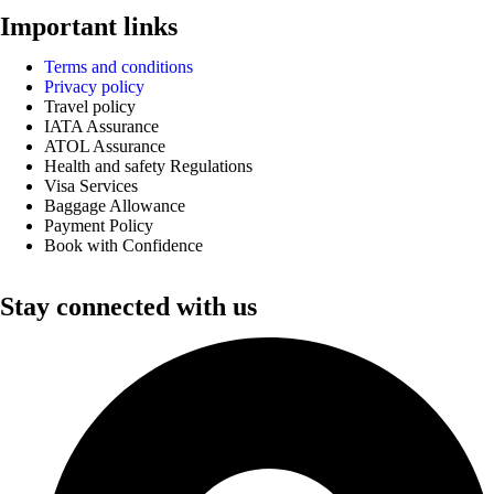
Important links
Terms and conditions
Privacy policy
Travel policy
IATA Assurance
ATOL Assurance
Health and safety Regulations
Visa Services
Baggage Allowance
Payment Policy
Book with Confidence
Stay connected with us