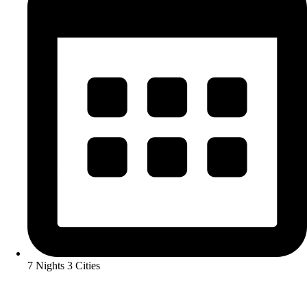
7 Nights 3 Cities