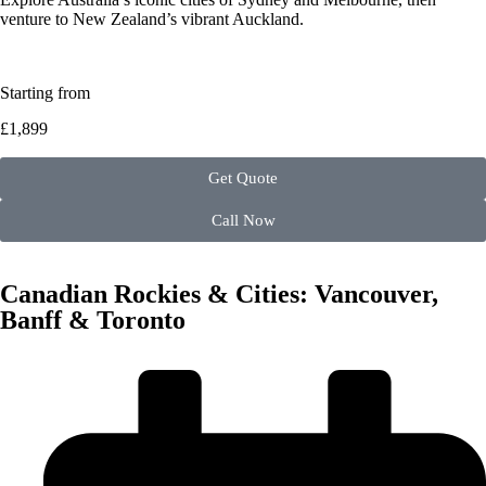
venture to New Zealand’s vibrant Auckland.
Starting from
£1,899
Get Quote
Call Now
Canadian Rockies & Cities: Vancouver,
Banff & Toronto