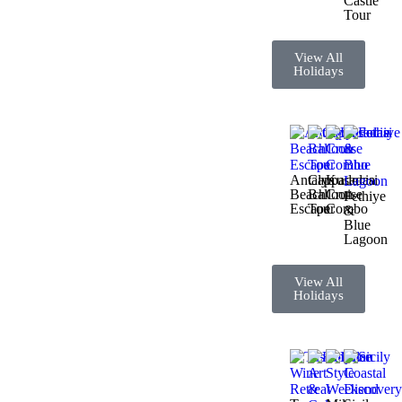
Castle
Tour
View All
Holidays
Antalya
Cappadocia
Kusadasi
Beach
Balloon
Cruise
Fethiye
Escape
Tour
Combo
&
Blue
Lagoon
View All
Holidays