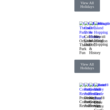
View All
Holidays
California
Hawaii
Coast
Island
Orlando
Washington
Drive
Hopping
Theme
D.C.
Park
&
Fun
History
View All
Holidays
Provence
Disneyland®
Nice
Countryside
Paris
Coastal
Loire
Retreat
Adventure
Break
Valley