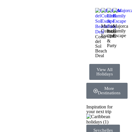
Madrid
Majorca
Cultural
Family
Ibiza
Escape
Escape
Chill
Costa
&
del
Party
Sol
Beach
Deal
View All
Holidays
More
Destinations
Inspiration for
your next trip
Seychelles