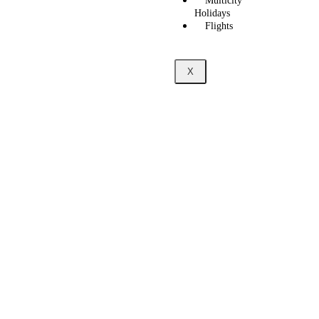
Multicity
Holidays
Flights
X