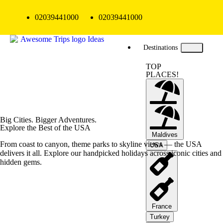
02039441000
02039441000
Destinations
TOP
PLACES!
Big Cities. Bigger Adventures.
Explore the Best of the USA
Maldives
From coast to canyon, theme parks to skyline views — the USA
USA
delivers it all. Explore our handpicked holidays across iconic cities and
hidden gems.
France
Turkey