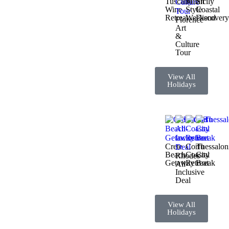
Tuscany
Milan
Sicily
Wine
Style
Coastal
Retreat
Weekend
Discover
Florence
Art
&
Culture
Tour
View All
Holidays
Crete
Corfu
Thessalon
Beach
Coastal
City
Rhodes
Getaway
Retreat
Break
All-
Inclusive
Deal
View All
Holidays