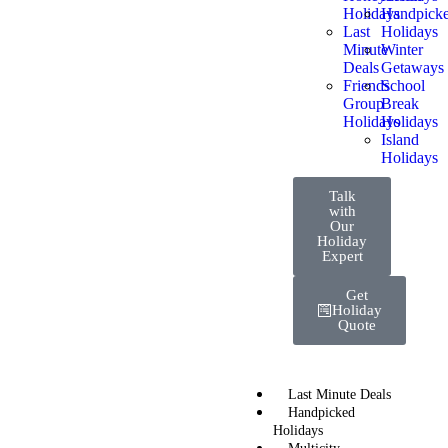
Holidays
Handpick
Last
Holidays
Minute
Winter
Deals
Getaways
Friends
School
Group
Break
Holidays
Holidays
Island
Holidays
Talk
with
Our
Holiday
Expert
Get
Holiday
Quote
Last Minute Deals
Handpicked
Holidays