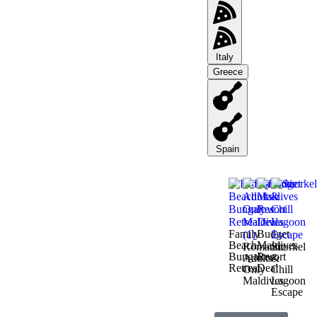
Italy
Greece
Spain
Family
Budget
Beach
Maldives
Romantic
Snorkel
Bungalow
Resort
Adults-
&
Retreat
Deal
Only
Chill
Maldives
Lagoon
Escape