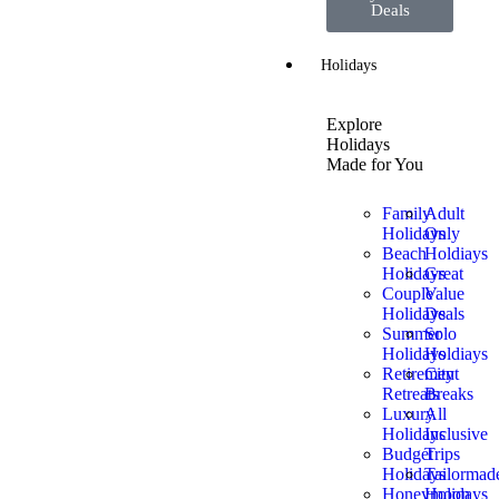
Deals
Holidays
Explore
Holidays
Made for You
Family
Adult
Holidays
Only
Beach
Holdiays
Holidays
Great
Couple
Value
Holidays
Deals
Summer
Solo
Holidays
Holdiays
Retirement
City
Retreats
Breaks
Luxury
All
Holidays
Inclusive
Budget
Trips
Holidays
Tailormad
Honeymoon
Holidays