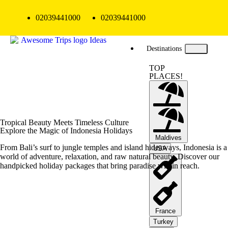
02039441000
02039441000
Destinations
TOP
PLACES!
Tropical Beauty Meets Timeless Culture
Explore the Magic of Indonesia Holidays
Maldives
From Bali’s surf to jungle temples and island hideaways, Indonesia is a
USA
world of adventure, relaxation, and raw natural beauty. Discover our
handpicked holiday packages that bring paradise within reach.
France
Turkey