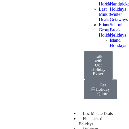
Holidays
Handpick
Last
Holidays
Minute
Winter
Deals
Getaways
Friends
School
Group
Break
Holidays
Holidays
Island
Holidays
Talk
with
Our
Holiday
Expert
Get
Holiday
Quote
Last Minute Deals
Handpicked
Holidays