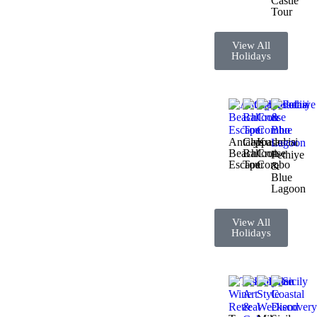
Castle
Tour
View All
Holidays
Antalya
Cappadocia
Kusadasi
Beach
Balloon
Cruise
Fethiye
Escape
Tour
Combo
&
Blue
Lagoon
View All
Holidays