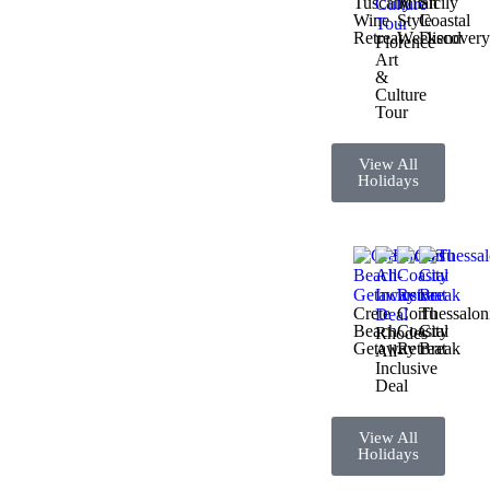
Tuscany
Milan
Sicily
Wine
Style
Coastal
Retreat
Weekend
Discover
Florence
Art
&
Culture
Tour
View All
Holidays
Crete
Corfu
Thessalon
Beach
Coastal
City
Rhodes
Getaway
Retreat
Break
All-
Inclusive
Deal
View All
Holidays