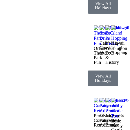
View All
Holidays
California
Hawaii
Coast
Island
Orlando
Washington
Drive
Hopping
Theme
D.C.
Park
&
Fun
History
View All
Holidays
Provence
Disneyland®
Nice
Countryside
Paris
Coastal
Loire
Retreat
Adventure
Break
Valley