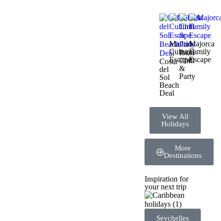
Madrid
Majorca
Cultural
Family
Ibiza
Escape
Escape
Chill
Costa
&
del
Party
Sol
Beach
Deal
View All
Holidays
More
Destinations
Inspiration for
your next trip
Seychelles