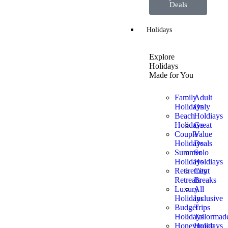
Deals
Holidays
Explore
Holidays
Made for You
Family
Adult
Holidays
Only
Beach
Holdiays
Holidays
Great
Couple
Value
Holidays
Deals
Summer
Solo
Holidays
Holdiays
Retirement
City
Retreats
Breaks
Luxury
All
Holidays
Inclusive
Budget
Trips
Holidays
Tailormad
Honeymoon
Holidays