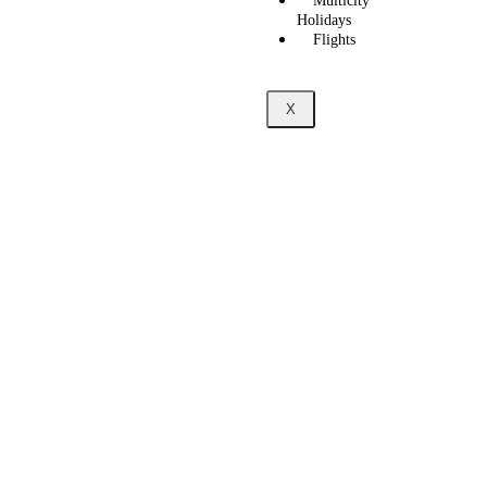
Multicity
Holidays
Flights
X