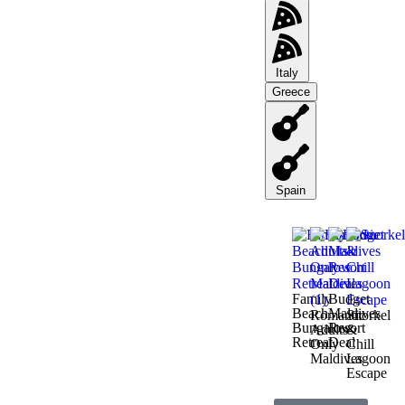
Italy
Greece
Spain
Family
Budget
Beach
Maldives
Romantic
Snorkel
Bungalow
Resort
Adults-
&
Retreat
Deal
Only
Chill
Maldives
Lagoon
Escape